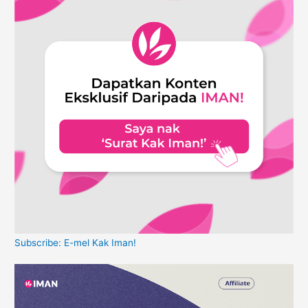
Subscribe: E-mel Kak Iman!