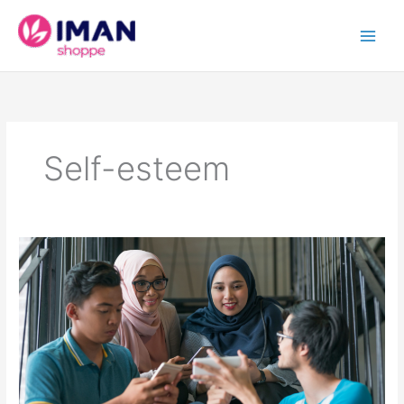
Skip
to
content
Self-esteem