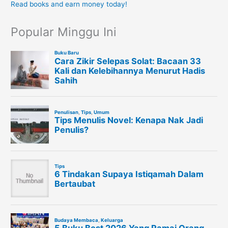
Read books and earn money today!
Popular Minggu Ini