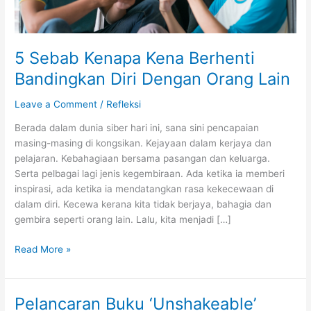
5 Sebab Kenapa Kena Berhenti
Bandingkan Diri Dengan Orang Lain
Leave a Comment
/
Refleksi
Berada dalam dunia siber hari ini, sana sini pencapaian
masing-masing di kongsikan. Kejayaan dalam kerjaya dan
pelajaran. Kebahagiaan bersama pasangan dan keluarga.
Serta pelbagai lagi jenis kegembiraan. Ada ketika ia memberi
inspirasi, ada ketika ia mendatangkan rasa kekecewaan di
dalam diri. Kecewa kerana kita tidak berjaya, bahagia dan
gembira seperti orang lain. Lalu, kita menjadi […]
5
Read More »
Sebab
Kenapa
Kena
Pelancaran Buku ‘Unshakeable’
Berhenti