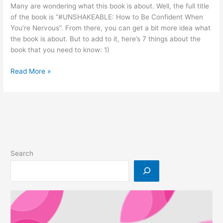
Many are wondering what this book is about. Well, the full title
Mall
of the book is “#UNSHAKEABLE: How to Be Confident When
Putrajaya
You’re Nervous”. From there, you can get a bit more idea what
the book is about. But to add to it, here’s 7 things about the
book that you need to know: 1)
7
Read More »
Things
You
Need
To
Know
About
Our
Search
Latest
Book
By
Aiman
Azlan,
#Unshakeable