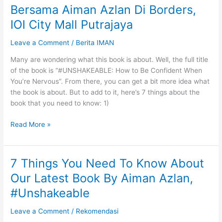
Bersama Aiman Azlan Di Borders,
Bandingkan
Diri
IOI City Mall Putrajaya
Dengan
Leave a Comment
/
Berita IMAN
Orang
Lain
Many are wondering what this book is about. Well, the full title
of the book is “#UNSHAKEABLE: How to Be Confident When
You’re Nervous”. From there, you can get a bit more idea what
the book is about. But to add to it, here’s 7 things about the
book that you need to know: 1)
Pelancaran
Read More »
Buku
‘Unshakeable’
Bersama
7 Things You Need To Know About
Aiman
Our Latest Book By Aiman Azlan,
Azlan
Di
#Unshakeable
Borders,
Leave a Comment
/
Rekomendasi
IOI
City