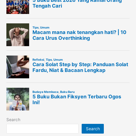
Search
Search