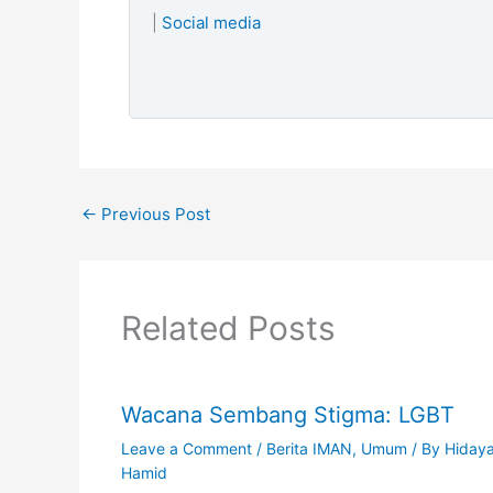
|
Social media
←
Previous Post
Related Posts
Wacana Sembang Stigma: LGBT
Leave a Comment
/
Berita IMAN
,
Umum
/ By
Hiday
Hamid