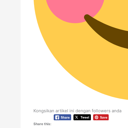
Kongsikan artikel ini dengan followers anda
Share this: