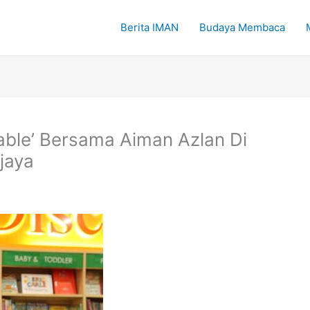
Berita IMAN
Budaya Membaca
ble’ Bersama Aiman Azlan Di
ajaya