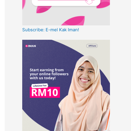
Subscribe: E-mel Kak Iman!