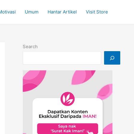
Motivasi
Umum
Hantar Artikel
Visit Store
Search