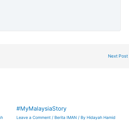
Next Post
#MyMalaysiaStory
ah
Leave a Comment
/
Berita IMAN
/ By
Hidayah Hamid