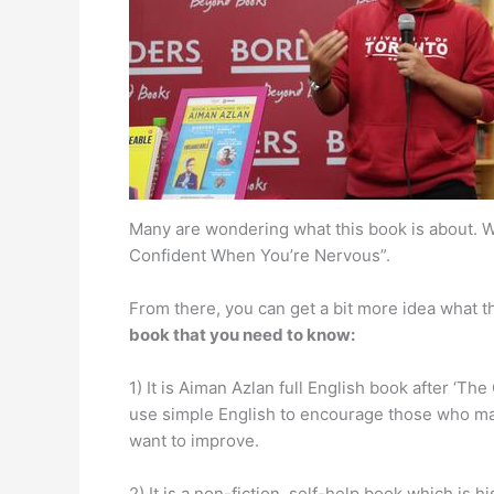
Many are wondering what this book is about. We
Confident When You’re Nervous”.
From there, you can get a bit more idea what th
book that you need to know:
1) It is Aiman Azlan full English book after ‘The
use simple English to encourage those who may
want to improve.
2) It is a non-fiction, self-help book which is h