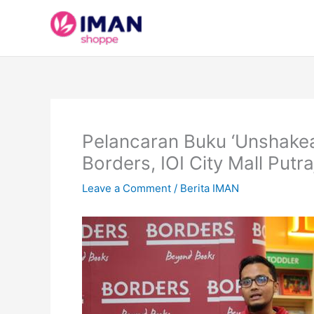
Skip
to
content
Pelancaran Buku ‘Unshakea
Borders, IOI City Mall Putr
Leave a Comment
/
Berita IMAN