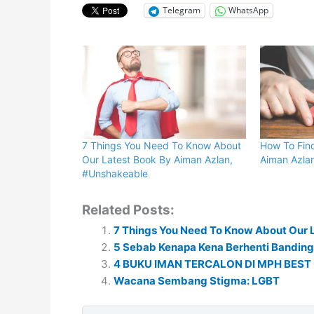
Telegram
WhatsApp
7 Things You Need To Know About
How To Fin
Our Latest Book By Aiman Azlan,
Aiman Azla
#Unshakeable
Related Posts:
7 Things You Need To Know About Our 
5 Sebab Kenapa Kena Berhenti Banding
4 BUKU IMAN TERCALON DI MPH BEST 
Wacana Sembang Stigma: LGBT