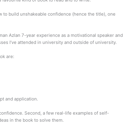
 to build unshakeable confidence (hence the title), one
iman Azlan 7-year experience as a motivational speaker and
ses I’ve attended in university and outside of university.
ok are:
pt and application.
 confidence. Second, a few real-life examples of self-
deas in the book to solve them.