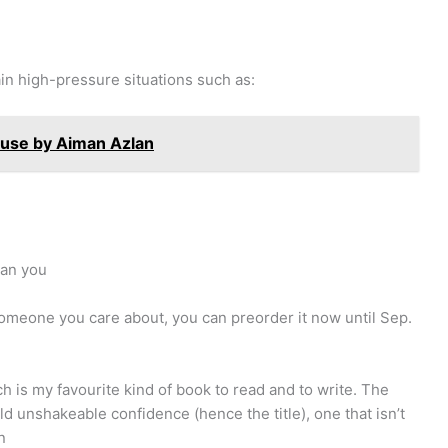
ain high-pressure situations such as:
ouse by Aiman Azlan
han you
r someone you care about, you can preorder it now until Sep.
ch is my favourite kind of book to read and to write. The
d unshakeable confidence (hence the title), one that isn’t
n