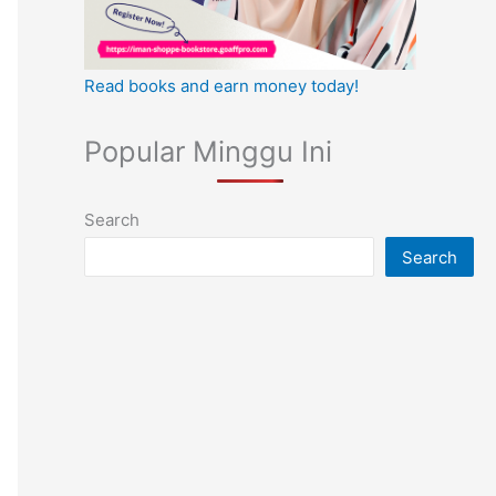
Read books and earn money today!
Popular Minggu Ini
Search
Search