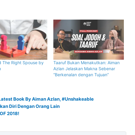
d The Right Spouse by
Taaruf Bukan Menakutkan: Aiman
n
Azlan Jelaskan Makna Sebenar
“Berkenalan dengan Tujuan”
Latest Book By Aiman Azlan, #Unshakeable
kan Diri Dengan Orang Lain
OF 2018!