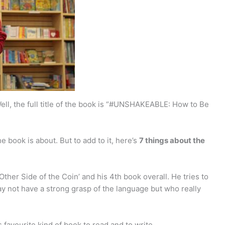
ll, the full title of the book is “#UNSHAKEABLE: How to Be
e book is about. But to add to it, here’s
7 things about the
 Other Side of the Coin’ and his 4th book overall. He tries to
 not have a strong grasp of the language but who really
is favourite kind of book to read and to write.