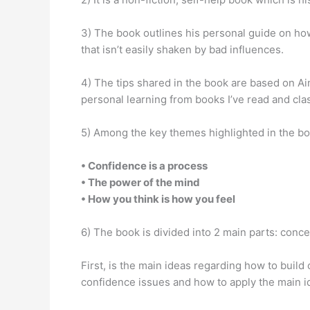
3) The book outlines his personal guide on how
that isn’t easily shaken by bad influences.
4) The tips shared in the book are based on A
personal learning from books I’ve read and clas
5) Among the key themes highlighted in the bo
• Confidence is a process
• The power of the mind
• How you think is how you feel
6) The book is divided into 2 main parts: conce
First, is the main ideas regarding how to build
confidence issues and how to apply the main i