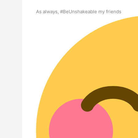
As always, #BeUnshakeable my friends