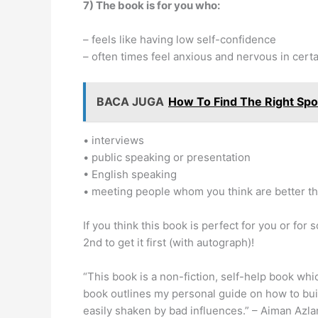
7) The book is for you who:
– feels like having low self-confidence
– often times feel anxious and nervous in cert
BACA JUGA
How To Find The Right Sp
• interviews
• public speaking or presentation
• English speaking
• meeting people whom you think are better t
If you think this book is perfect for you or fo
2nd to get it first (with autograph)!
“This book is a non-fiction, self-help book whi
book outlines my personal guide on how to buil
easily shaken by bad influences.” – Aiman Azla