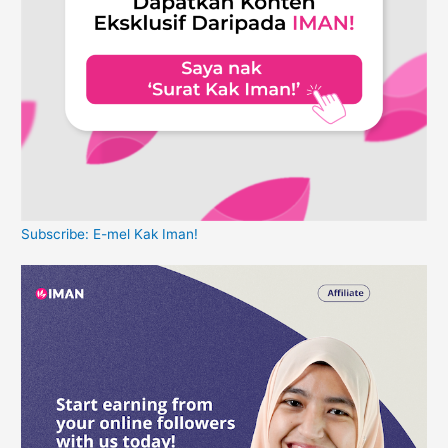
Subscribe: E-mel Kak Iman!