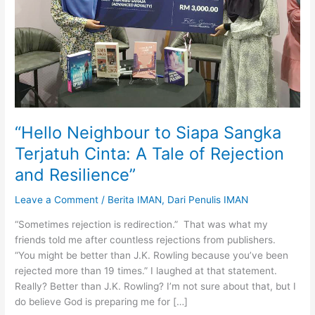
“Hello Neighbour to Siapa Sangka
Terjatuh Cinta: A Tale of Rejection
and Resilience”
Leave a Comment
/
Berita IMAN
,
Dari Penulis IMAN
“Sometimes rejection is redirection.” That was what my
friends told me after countless rejections from publishers.
“You might be better than J.K. Rowling because you’ve been
rejected more than 19 times.” I laughed at that statement.
Really? Better than J.K. Rowling? I’m not sure about that, but I
do believe God is preparing me for […]