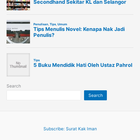
Search
Search
Subscribe: Surat Kak Iman