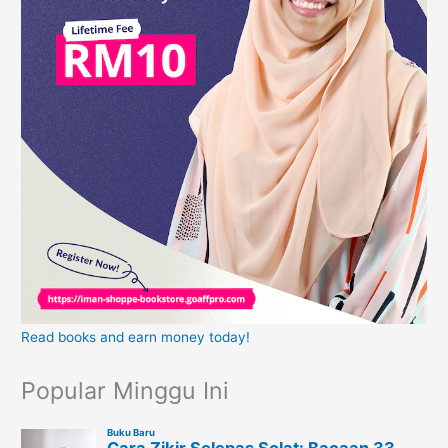
Read books and earn money today!
Popular Minggu Ini