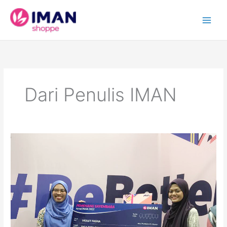
Skip
to
content
Dari Penulis IMAN