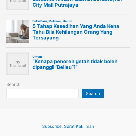
Search
Search
Subscribe: Surat Kak Iman