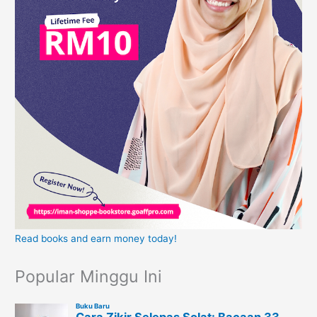
Read books and earn money today!
Popular Minggu Ini