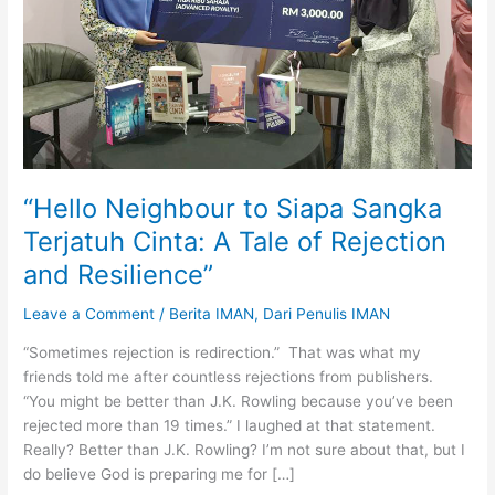
“Hello Neighbour to Siapa Sangka
Terjatuh Cinta: A Tale of Rejection
and Resilience”
Leave a Comment
/
Berita IMAN
,
Dari Penulis IMAN
“Sometimes rejection is redirection.” That was what my
friends told me after countless rejections from publishers.
“You might be better than J.K. Rowling because you’ve been
rejected more than 19 times.” I laughed at that statement.
Really? Better than J.K. Rowling? I’m not sure about that, but I
do believe God is preparing me for […]