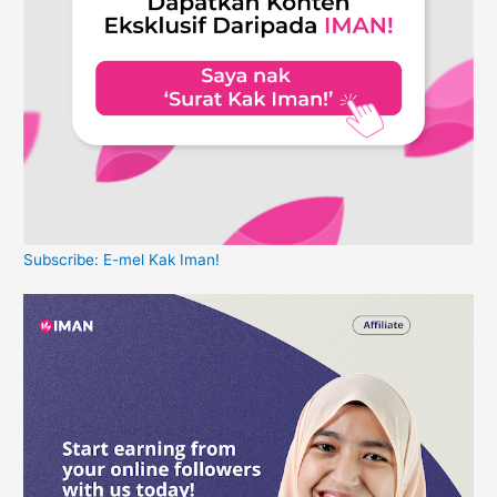
Subscribe: E-mel Kak Iman!