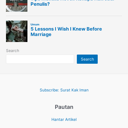
Search
Search
Subscribe: Surat Kak Iman
Pautan
Hantar Artikel