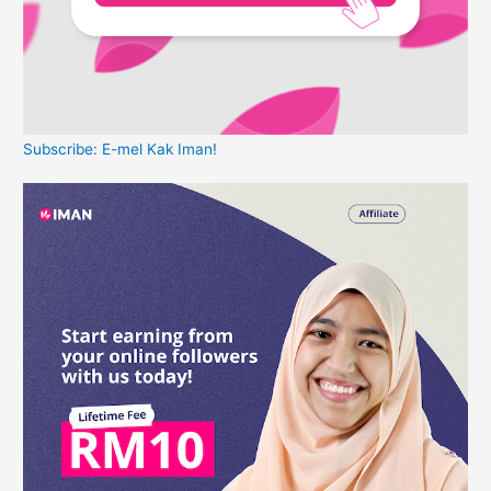
Subscribe: E-mel Kak Iman!