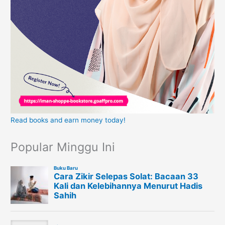
Read books and earn money today!
Popular Minggu Ini