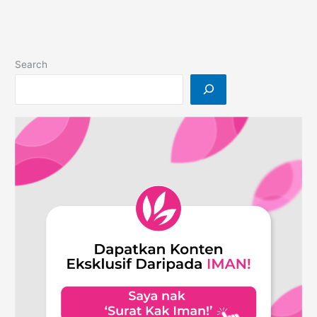
Enhancing
Your
Daily
Life
Search