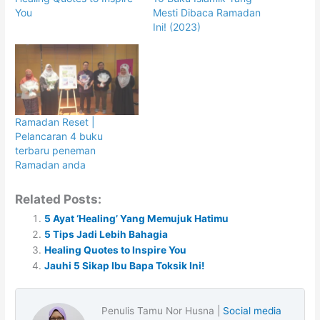
You
Mesti Dibaca Ramadan
Ini! (2023)
Ramadan Reset |
Pelancaran 4 buku
terbaru peneman
Ramadan anda
Related Posts:
5 Ayat ‘Healing’ Yang Memujuk Hatimu
5 Tips Jadi Lebih Bahagia
Healing Quotes to Inspire You
Jauhi 5 Sikap Ibu Bapa Toksik Ini!
Penulis Tamu Nor Husna |
Social media