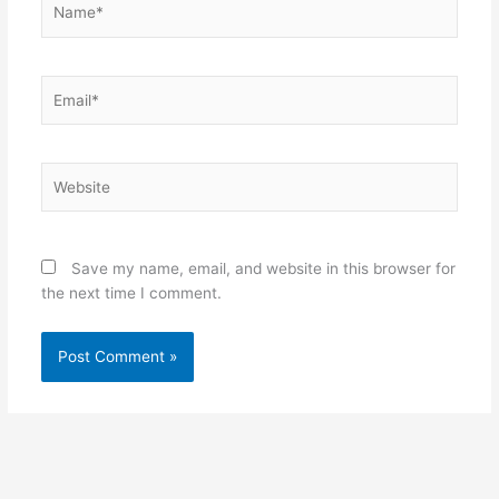
Email*
Website
Save my name, email, and website in this browser for
the next time I comment.