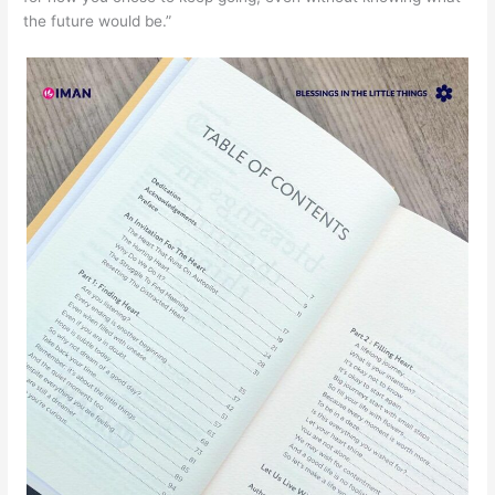
the future would be.”