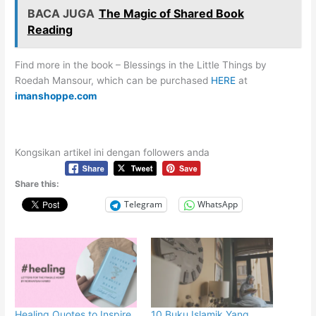
BACA JUGA
The Magic of Shared Book
Reading
Find more in the book – Blessings in the Little Things by
Roedah Mansour, which can be purchased
HERE
at
imanshoppe.com
Kongsikan artikel ini dengan followers anda
Share this:
Telegram
WhatsApp
Healing Quotes to Inspire
10 Buku Islamik Yang