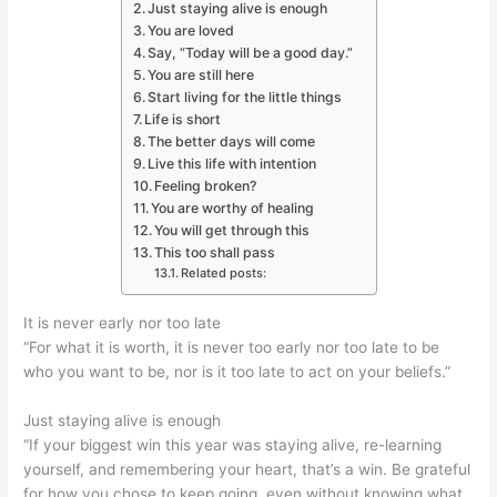
Just staying alive is enough
You are loved
Say, “Today will be a good day.”
You are still here
Start living for the little things
Life is short
The better days will come
Live this life with intention
Feeling broken?
You are worthy of healing
You will get through this
This too shall pass
Related posts:
It is never early nor too late
“For what it is worth, it is never too early nor too late to be
who you want to be, nor is it too late to act on your beliefs.”
Just staying alive is enough
“If your biggest win this year was staying alive, re-learning
yourself, and remembering your heart, that’s a win. Be grateful
for how you chose to keep going, even without knowing what