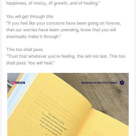
happiness, of mercy, of growth, and of healing.”
You will get through this
“If you feel like your concerns have been going on forever,
that our worries have been unending, know that you will
eventually make it through.”
This too shall pass
“Trust that whatever you’re feeling, this will not last. This too
shall pass. You will heal.”