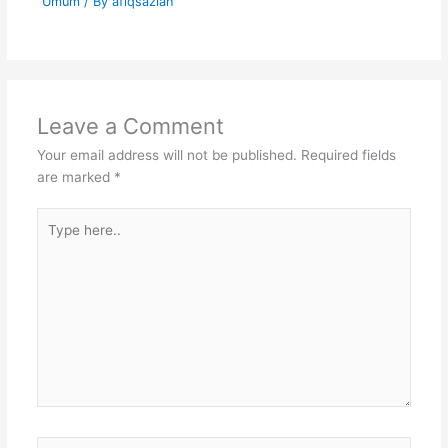
Umum
/ By
afiqsazlan
Leave a Comment
Your email address will not be published.
Required fields
are marked
*
Type
here..
Name*