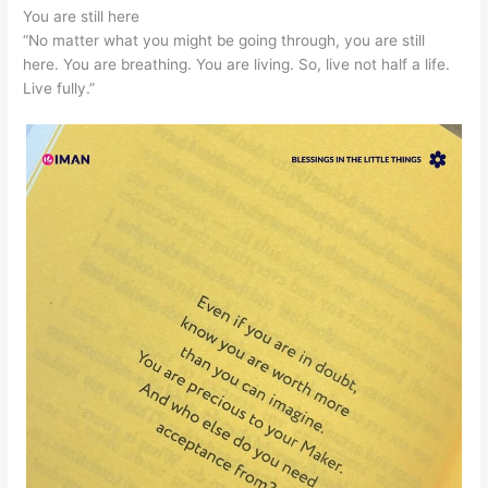
You are still here
“No matter what you might be going through, you are still
here. You are breathing. You are living. So, live not half a life.
Live fully.”