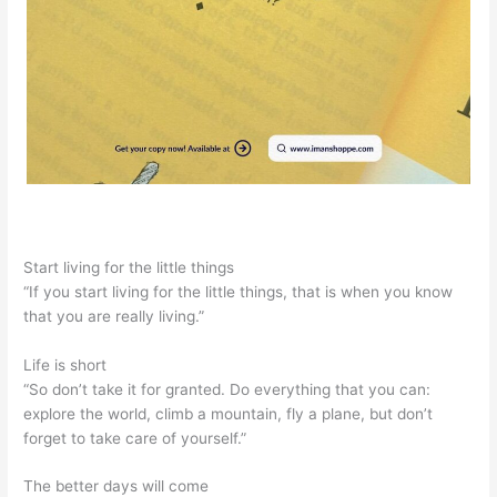
Start living for the little things
“If you start living for the little things, that is when you know
that you are really living.”
Life is short
“So don’t take it for granted. Do everything that you can:
explore the world, climb a mountain, fly a plane, but don’t
forget to take care of yourself.”
The better days will come