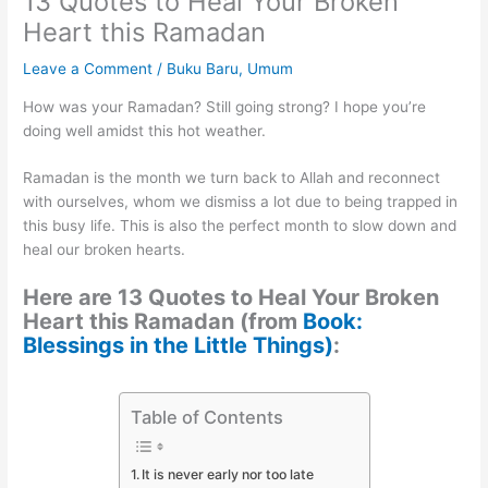
13 Quotes to Heal Your Broken
Heart this Ramadan
Leave a Comment
/
Buku Baru
,
Umum
How was your Ramadan? Still going strong? I hope you’re
doing well amidst this hot weather.
Ramadan is the month we turn back to Allah and reconnect
with ourselves, whom we dismiss a lot due to being trapped in
this busy life. This is also the perfect month to slow down and
heal our broken hearts.
Here are 13 Quotes to Heal Your Broken
Heart this Ramadan (from
Book:
Blessings in the Little Things)
:
Table of Contents
It is never early nor too late