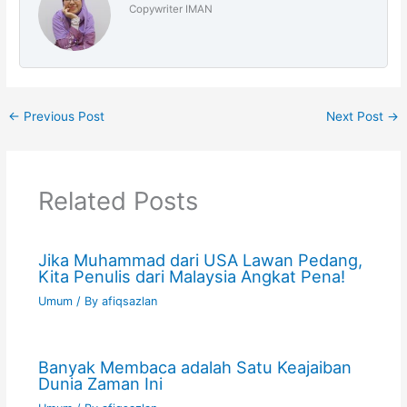
Copywriter IMAN
←
Previous Post
Next Post
→
Related Posts
Jika Muhammad dari USA Lawan Pedang,
Kita Penulis dari Malaysia Angkat Pena!
Umum
/ By
afiqsazlan
Banyak Membaca adalah Satu Keajaiban
Dunia Zaman Ini