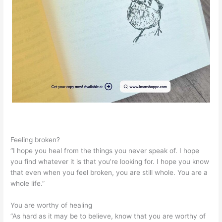
Feeling broken?
“I hope you heal from the things you never speak of. I hope
you find whatever it is that you’re looking for. I hope you know
that even when you feel broken, you are still whole. You are a
whole life.”
You are worthy of healing
“As hard as it may be to believe, know that you are worthy of