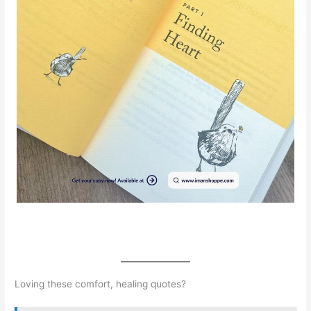
Loving these comfort, healing quotes?