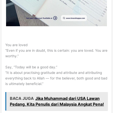
You are loved
“Even if you are in doubt, this is certain: you are loved. You are
worthy.”
Say, “Today will be a good day.”
“It is about practising gratitude and attribute and attributing
everything back to Allah — for the believer, both good and bad
is ultimately beneficial.”
BACA JUGA
Jika Muhammad dari USA Lawan
Pedang, Kita Penulis dari Malaysia Angkat Pena!