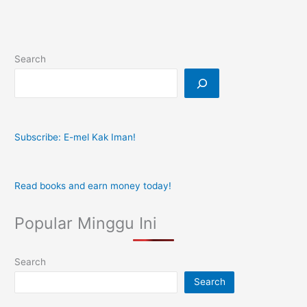
Search
Subscribe: E-mel Kak Iman!
Read books and earn money today!
Popular Minggu Ini
Search
Search