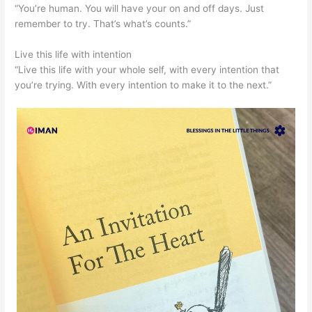
“You’re human. You will have your on and off days. Just
remember to try. That’s what’s counts.”
Live this life with intention
“Live this life with your whole self, with every intention that
you’re trying. With every intention to make it to the next.”