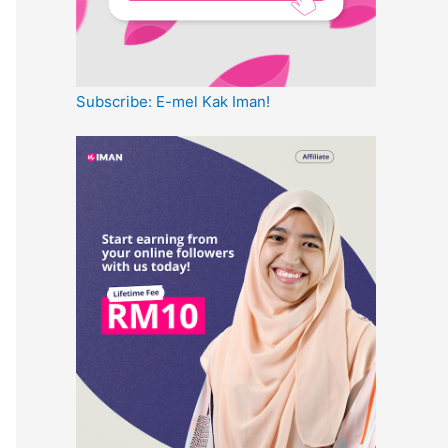
Subscribe: E-mel Kak Iman!