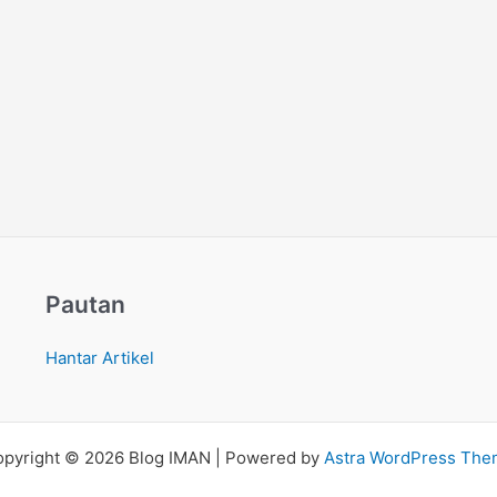
Pautan
Hantar Artikel
pyright © 2026 Blog IMAN | Powered by
Astra WordPress Th