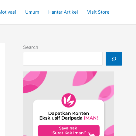
Motivasi
Umum
Hantar Artikel
Visit Store
Search