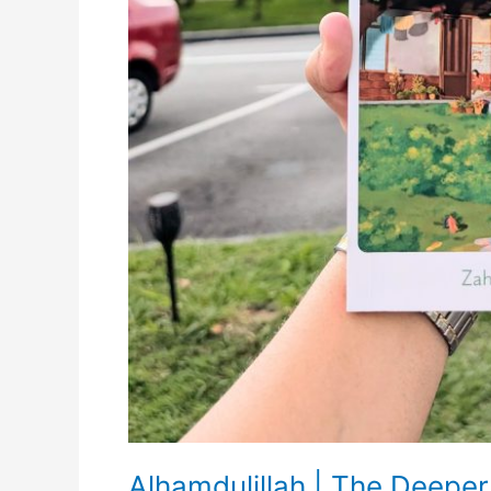
Alhamdulillah | The Deeper