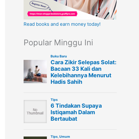
Read books and earn money today!
Popular Minggu Ini