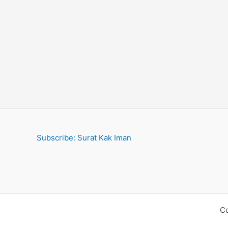
Islam
Subscribe: Surat Kak Iman
Co