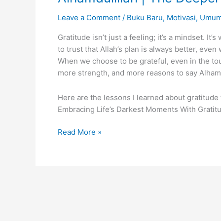
Leave a Comment
/
Buku Baru
,
Motivasi
,
Umu
Gratitude isn’t just a feeling; it’s a mindset. I
to trust that Allah’s plan is always better, even
When we choose to be grateful, even in the 
more strength, and more reasons to say Alhamd
Here are the lessons I learned about gratitude
Embracing Life’s Darkest Moments With Grati
Alhamdulillah
Read More »
|
The
Deeper
Meaning
of
Gratitude
in