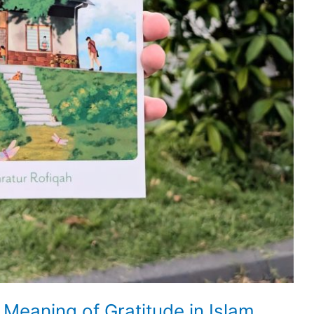
 Meaning of Gratitude in Islam