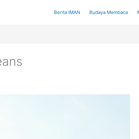
Berita IMAN
Budaya Membaca
eans