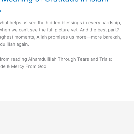
m
t’s what helps us see the hidden blessings in every hardship,
 when we can’t see the full picture yet. And the best part?
toughest moments, Allah promises us more—more barakah,
ulillah again.
 from reading Alhamdulillah Through Tears and Trials:
tude & Mercy From God.