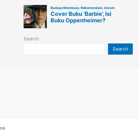
Search
Search
eme