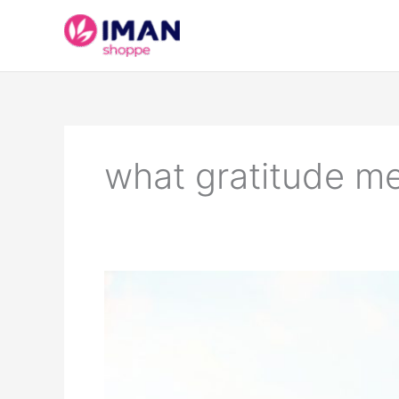
Skip
to
content
what gratitude m