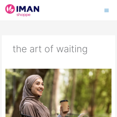
Skip
to
content
the art of waiting