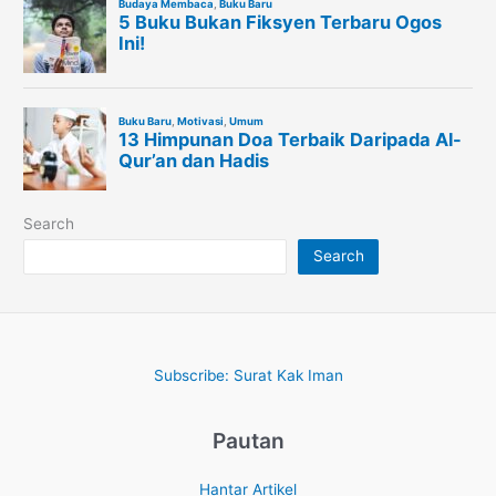
Search
Search
Subscribe: Surat Kak Iman
Pautan
Hantar Artikel