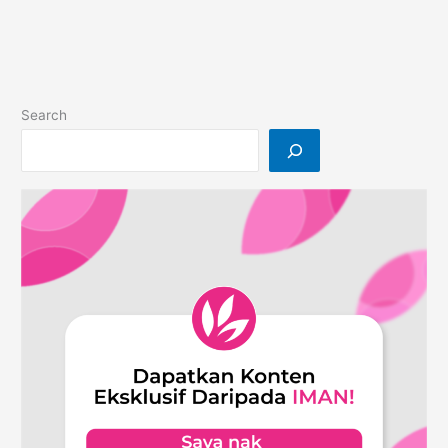
Quotes
about
Waiting
and
Patience
Search