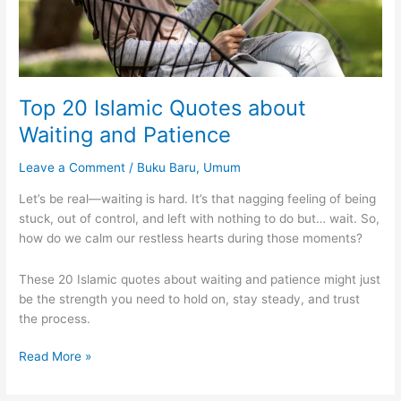
Top 20 Islamic Quotes about
Waiting and Patience
Leave a Comment
/
Buku Baru
,
Umum
Let’s be real—waiting is hard. It’s that nagging feeling of being
stuck, out of control, and left with nothing to do but… wait. So,
how do we calm our restless hearts during those moments?
These 20 Islamic quotes about waiting and patience might just
be the strength you need to hold on, stay steady, and trust
the process.
Top
Read More »
20
Islamic