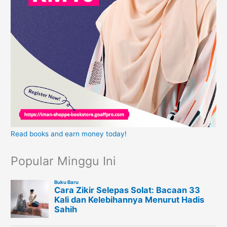
Read books and earn money today!
Popular Minggu Ini