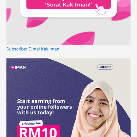
Subscribe: E-mel Kak Iman!