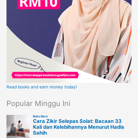
Read books and earn money today!
Popular Minggu Ini