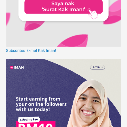
Subscribe: E-mel Kak Iman!