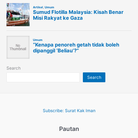
Search
Search
Subscribe: Surat Kak Iman
Pautan