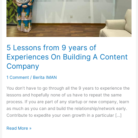
5 Lessons from 9 years of
Experiences On Building A Content
Company
1 Comment
/
Berita IMAN
You don’t have to go through all the 9 years to experience the
lessons and hopefully none of us have to repeat the same
process. If you are part of any startup or new company, learn
as much as you can and build the relationship/network early.
Contribute to expedite your own growth in a particular […]
5
Read More »
Lessons