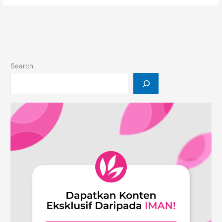
from
9
years
of
Experiences
On
Search
Building
A
Content
Company